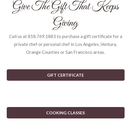
Give The Gift That Keeps
Giving
Call us at 818.769.1883 to purchase a gift certificate for a
private chef or personal chef in Los Angeles, Ventura,
Orange Counties or San Francisco areas.
GIFT CERTIFICATE
COOKING CLASSES