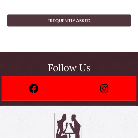
FREQUENTLY ASKED
Follow Us