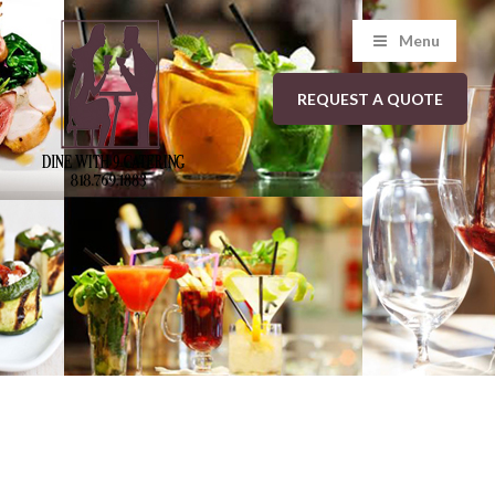
Menu
REQUEST A QUOTE