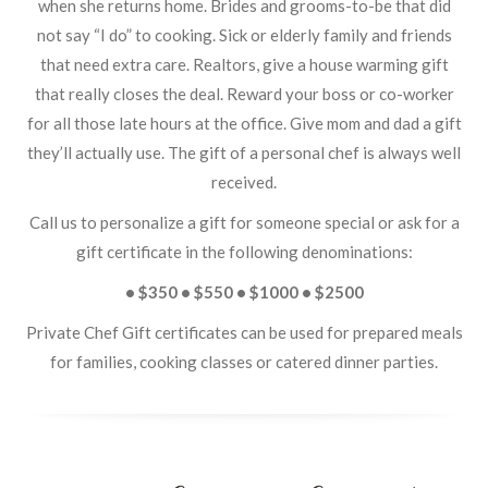
when she returns home. Brides and grooms-to-be that did
not say “I do” to cooking. Sick or elderly family and friends
that need extra care. Realtors, give a house warming gift
that really closes the deal. Reward your boss or co-worker
for all those late hours at the office. Give mom and dad a gift
they’ll actually use. The gift of a personal chef is always well
received.
Call us to personalize a gift for someone special or ask for a
gift certificate in the following denominations:
• $350 • $550 • $1000 • $2500
Private Chef Gift certificates can be used for prepared meals
for families, cooking classes or catered dinner parties.