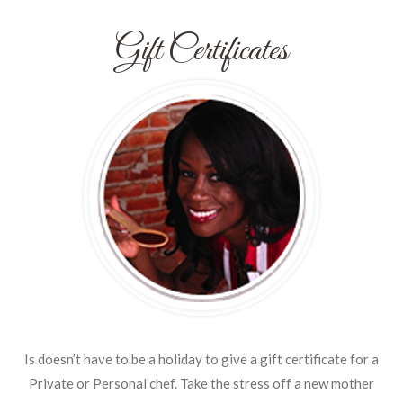
Gift Certificates
Is doesn’t have to be a holiday to give a gift certificate for a
Private or Personal chef. Take the stress off a new mother