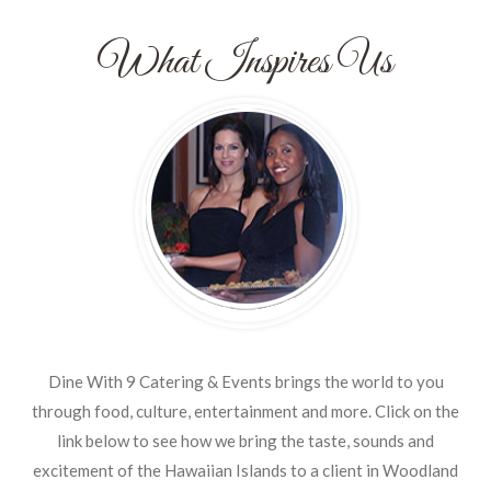
What Inspires Us
Dine With 9 Catering & Events brings the world to you
through food, culture, entertainment and more. Click on the
link below to see how we bring the taste, sounds and
excitement of the Hawaiian Islands to a client in Woodland