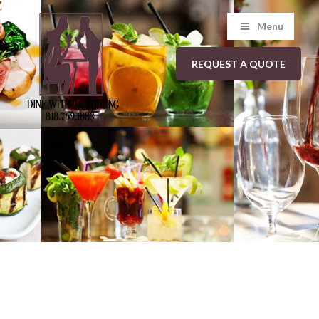
Menu
REQUEST A QUOTE