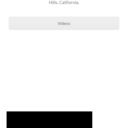
Hills, California.
Videos