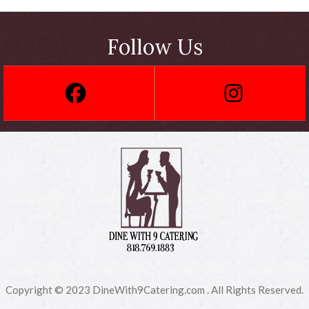
Follow Us
Copyright © 2023 DineWith9Catering.com . All Rights Reserved.