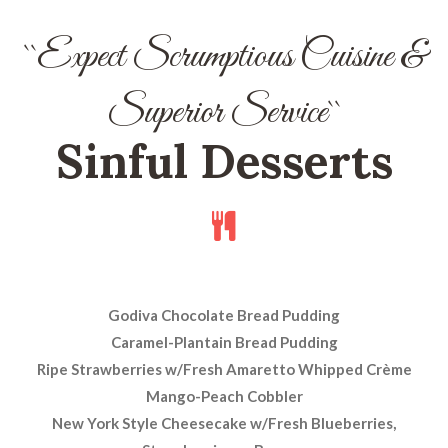
``Expect Scrumptious Cuisine &
Superior Service``
Sinful Desserts
Godiva Chocolate Bread Pudding
Caramel-Plantain Bread Pudding
Ripe Strawberries w/Fresh Amaretto Whipped Crème
Mango-Peach Cobbler
New York Style Cheesecake w/Fresh Blueberries,