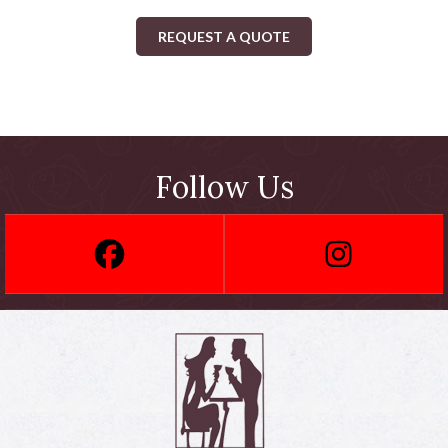
REQUEST A QUOTE
Follow Us