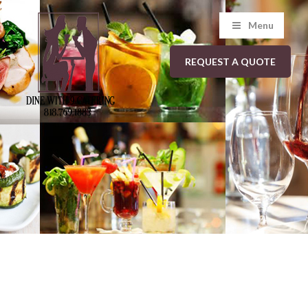
Menu
REQUEST A QUOTE