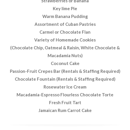
Strawberries or Banana
Key lime Pie
Warm Banana Pudding
Assortment of Cuban Pastries
Carmel or Chocolate Flan
Variety of Homemade Cookies
(Chocolate Chip, Oatmeal & Raisin, White Chocolate &
Macadamia Nuts)
Coconut Cake
Passion-Fruit Crepes Bar (Rentals & Staffing Required)
Chocolate Fountain (Rentals & Staffing Required)
Rosewater Ice Cream
Macadamia-Espresso Flourless Chocolate Torte
Fresh Fruit Tart
Jamaican Rum Carrot Cake