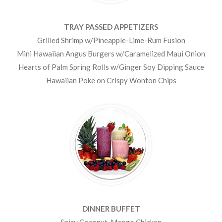
TRAY PASSED APPETIZERS
Grilled Shrimp w/Pineapple-Lime-Rum Fusion
Mini Hawaiian Angus Burgers w/Caramelized Maui Onion
Hearts of Palm Spring Rolls w/Ginger Soy Dipping Sauce
Hawaiian Poke on Crispy Wonton Chips
DINNER BUFFET