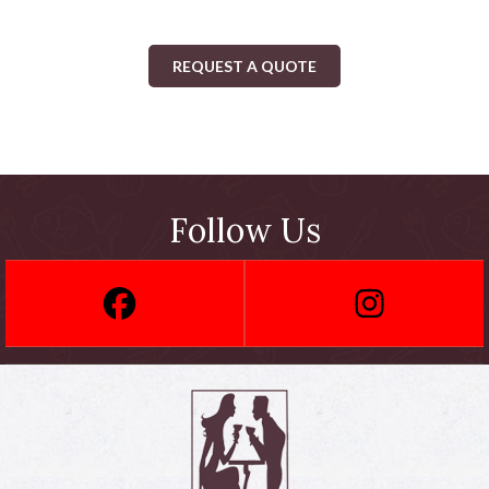
REQUEST A QUOTE
Follow Us