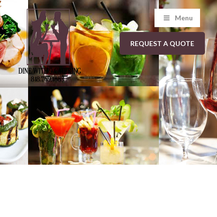
Menu
REQUEST A QUOTE