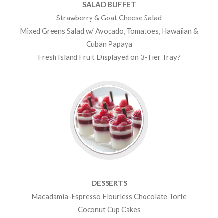
SALAD BUFFET
Strawberry & Goat Cheese Salad
Mixed Greens Salad w/ Avocado, Tomatoes, Hawaiian &
Cuban Papaya
Fresh Island Fruit Displayed on 3-Tier Tray?
DESSERTS
Macadamia-Espresso Flourless Chocolate Torte
Coconut Cup Cakes