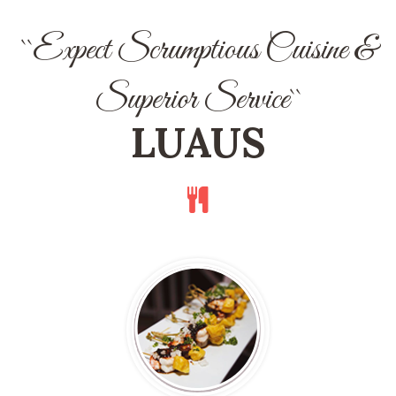
``Expect Scrumptious Cuisine &
Superior Service``
LUAUS