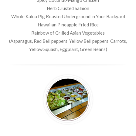
Spicy Coconut-Mango Chicken
Herb Crusted Salmon
Whole Kalua Pig Roasted Underground in Your Backyard
Hawaiian Pineapple Fried Rice
Rainbow of Grilled Asian Vegetables
(Asparagus, Red Bell peppers, Yellow Bell peppers, Carrots,
Yellow Squash, Eggplant, Green Beans)